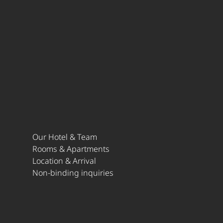
Our Hotel & Team
Rooms & Apartments
Location & Arrival
Non-binding inquiries