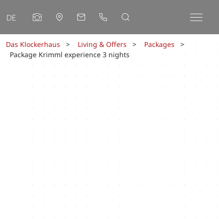
DE
Das Klockerhaus
Living & Offers
Packages
Package Krimml experience 3 nights