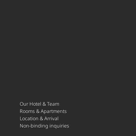
Our Hotel & Team
Rooms & Apartments
Location & Arrival
Non-binding inquiries