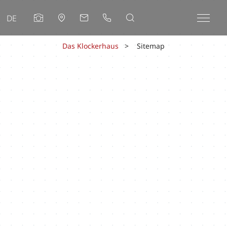
DE
Das Klockerhaus
Sitemap