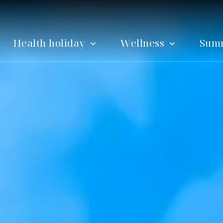
Health holiday
Wellness
Sum