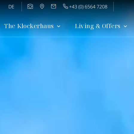
DE
+43 (0) 6564 7208
The Klockerhaus
Living & Offers