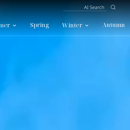
Spring
Autumn
mer
Winter